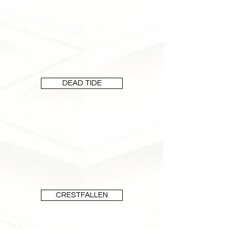
DEAD TIDE
CRESTFALLEN