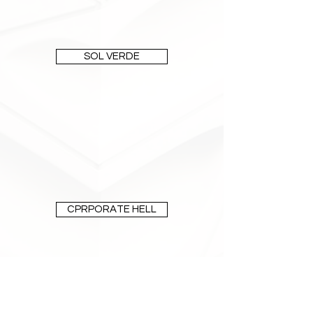
SOL VERDE
CPRPORATE HELL