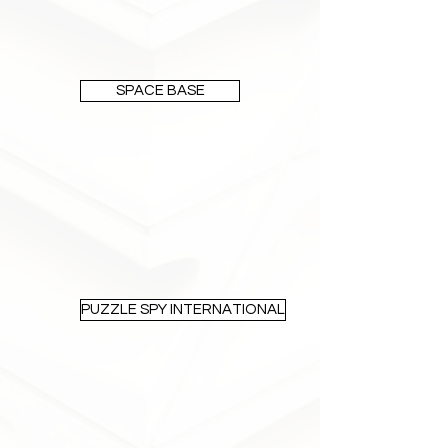
SPACE BASE
PUZZLE SPY INTERNATIONAL