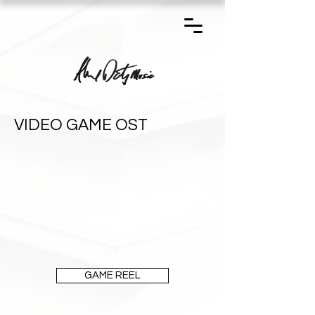
VIDEO GAME OST
GAME REEL