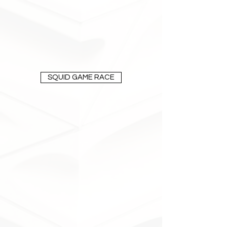
SQUID GAME RACE